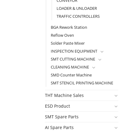
CONVEYOR
LOADER & UNLOADER
TRAFFIC CONTROLLERS
BGA Rework Station
Reflow Oven
Solder Paste Mixer
INSPECTION EQUIPMENT
SMT CUTTING MACHINE
CLEANING MACHINE
SMD Counter Machine
SMT STENCIL PRINTING MACHINE
THT Machine Sales
ESD Product
SMT Spare Parts
AI Spare Parts