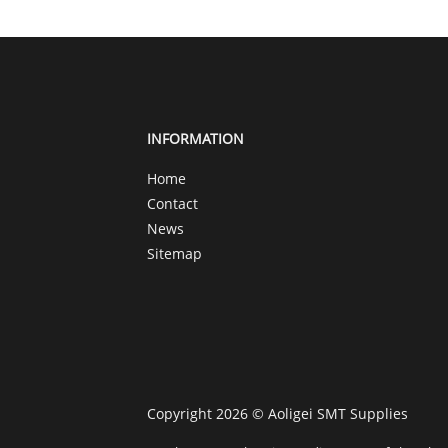
INFORMATION
Home
Contact
News
Sitemap
Copyright 2026 © Aoligei SMT Supplies