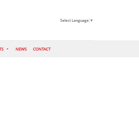
Select Language
▼
TS
NEWS
CONTACT