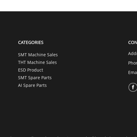
CATEGORIES
CON
Add
SMT Machine Sales
THT Machine Sales
Pho
ESD Product
Ema
SMT Spare Parts
AI Spare Parts