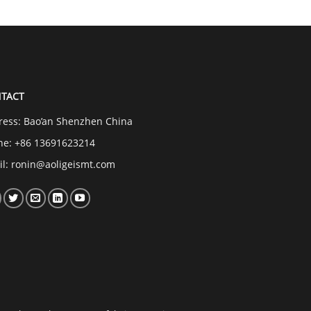
TACT
ress: Bao’an Shenzhen China
ne: +86 13691623214
il:
ronin@aoligeismt.com