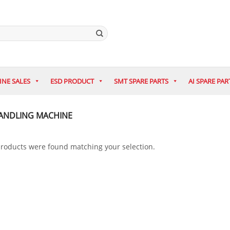
INE SALES
ESD PRODUCT
SMT SPARE PARTS
AI SPARE PAR
ANDLING MACHINE
roducts were found matching your selection.