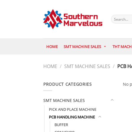
Skip
to
content
Search
for:
HOME
SMT MACHINE SALES
THT MACH
HOME
/
SMT MACHINE SALES
/
PCB H
PRODUCT CATEGORIES
No p
SMT MACHINE SALES
PICK AND PLACE MACHINE
PCB HANDLING MACHINE
BUFFER