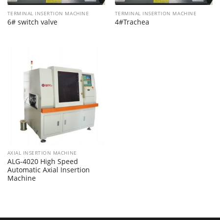
TERMINAL INSERTION MACHINE
TERMINAL INSERTION MACHINE
6# switch valve
4#Trachea
AXIAL INSERTION MACHINE
ALG-4020 High Speed
Automatic Axial Insertion
Machine