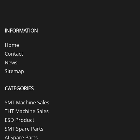
INFORMATION
Home
Contact
News
Sitemap
CATEGORIES
SMT Machine Sales
THT Machine Sales
ESD Product
SMT Spare Parts
AI Spare Parts