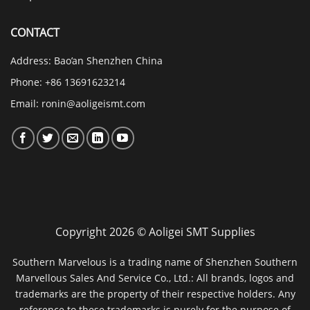
CONTACT
Address: Bao’an Shenzhen China
Phone: +86 13691623214
Email:
ronin@aoligeismt.com
Copyright 2026 © Aoligei SMT Supplies
Southern Marvelous is a trading name of Shenzhen Southern
Marvellous Sales And Service Co., Ltd.: All brands, logos and
trademarks are the property of their respective holders. Any
reference to these trademarks is purely for the purpose of