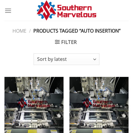
Skip
to
content
HOME
/
PRODUCTS TAGGED “AUTO INSERTION”
FILTER